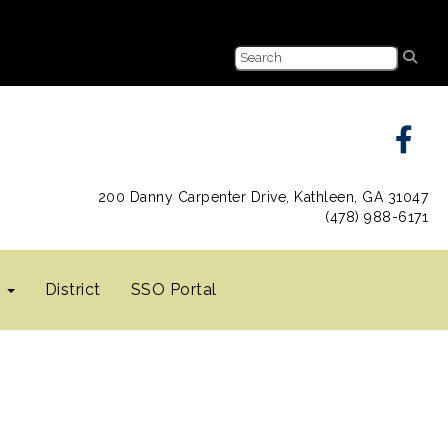
200 Danny Carpenter Drive, Kathleen, GA 31047
(478) 988-6171
s
District
SSO Portal