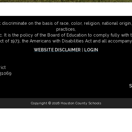
scriminate on the basis of race, color, religion, national origin,
practices,
 It is the policy of the Board of Education to comply fully with t
Act of 1973, the Americans with Disabilities Act and all accompany
WEBSITE DISCLAIMER
|
LOGIN
ict
 31069
Copyright © 2026 Houston County Schools