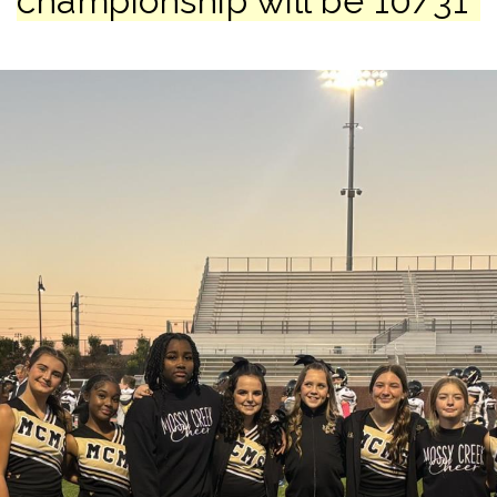
championship will be 10/31*