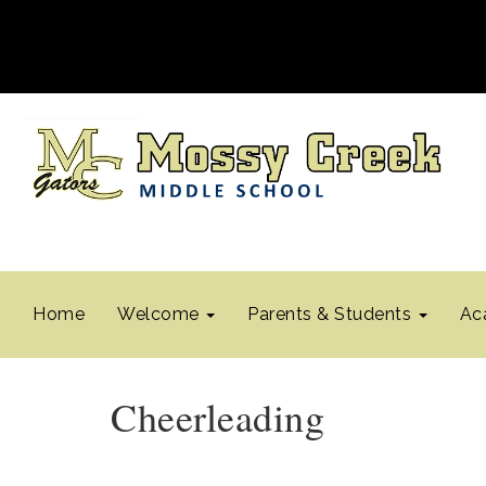
Home
Welcome
Parents & Students
Ac
Cheerleading