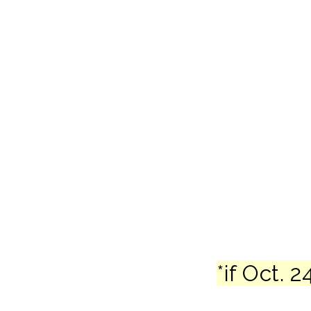
*if Oct.