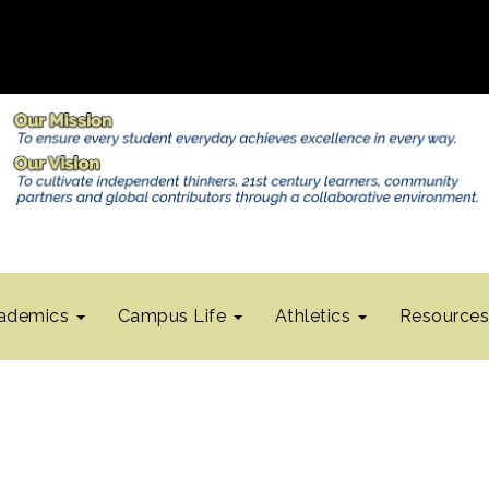
ademics
Campus Life
Athletics
Resource