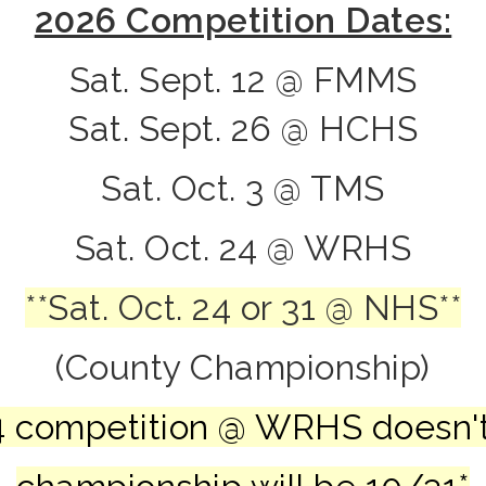
2026 Competition Dates:
Sat. Sept. 12 @ FMMS
Sat. Sept. 26 @ HCHS
Sat. Oct. 3 @ TMS
Sat. Oct. 24 @ WRHS
**Sat. Oct. 24 or 31 @ NHS**
(
County Championship)
 24 competition @ WRHS doesn'