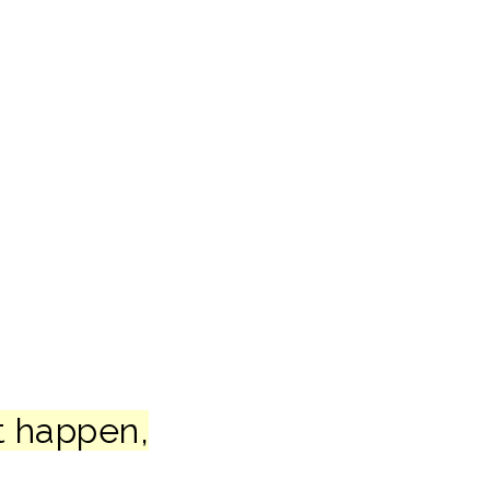
t happen,