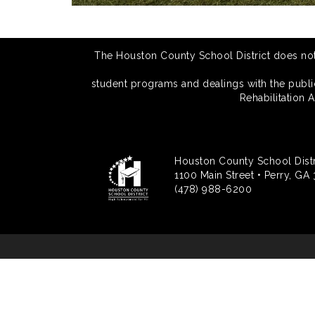
The Houston County School District does not di
student programs and dealings with the public.
Rehabilitation 
Houston County School Distr
1100 Main Street • Perry, GA
(478) 988-6200