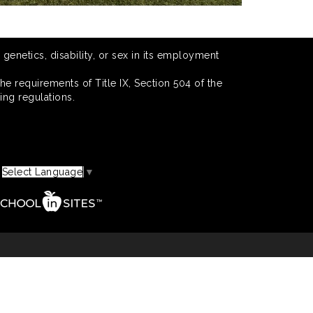
 genetics, disability, or sex in its employment
he requirements of Title IX, Section 504 of the
ing regulations.
Select Language
▼