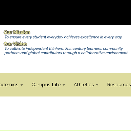
ademics
Campus Life
Athletics
Resource