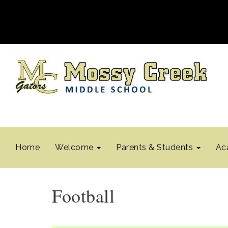
Home
Welcome
Parents & Students
Ac
Football