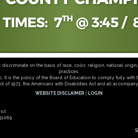
scriminate on the basis of race, color, religion, national origin,
practices,
 It is the policy of the Board of Education to comply fully with t
Act of 1973, the Americans with Disabilities Act and all accompany
WEBSITE DISCLAIMER
|
LOGIN
ict
 31069