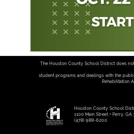
The Houston County School District does not di
student programs and dealings with the public.
Rehabilitation 
Houston County School Distr
1100 Main Street • Perry, GA
(478) 988-6200