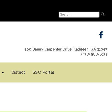
200 Danny Carpenter Drive, Kathleen, GA 31047
(478) 988-6171
s
District
SSO Portal