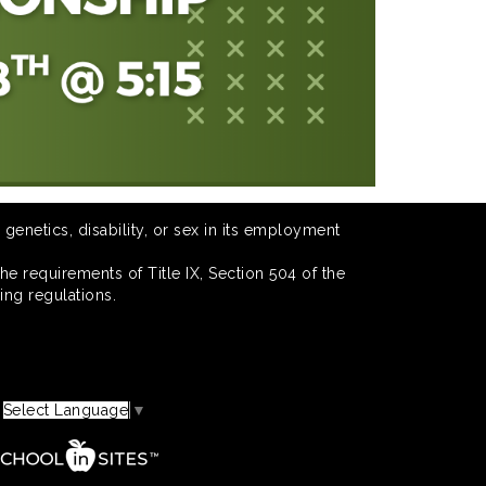
 genetics, disability, or sex in its employment
he requirements of Title IX, Section 504 of the
ing regulations.
Select Language
▼